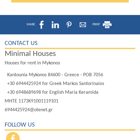
SHARE
PRINT
CONTACT US
Minimal Houses
Houses for rent in Mykonos
Kantounia Mykonos 84600 - Greece - POB 7056
+30 6944425924
for Greek Markos Santorinaios
+30 6948689698
for English Maria Keramida
MHTE 1173K91001119101
6944425924@otenet.gr
FOLLOW US