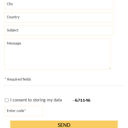
* Required fields
I consent to storing my data
SEND