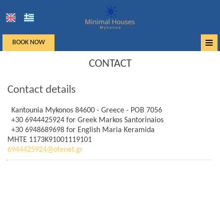
≡
BOOK NOW
Home
CONTACT
Location
Contact details
Accommodation
Kantounia Mykonos 84600 - Greece - POB 7056
+30 6944425924
for Greek Markos Santorinaios
Facilities
+30 6948689698
for English Maria Keramida
MHTE 1173K91001119101
Photo gallery
6944425924@otenet.gr
Mykonos
Request
Contact