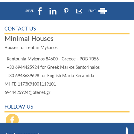
SHARE
PRINT
CONTACT US
Minimal Houses
Houses for rent in Mykonos
Kantounia Mykonos 84600 - Greece - POB 7056
+30 6944425924
for Greek Markos Santorinaios
+30 6948689698
for English Maria Keramida
MHTE 1173K91001119101
6944425924@otenet.gr
FOLLOW US