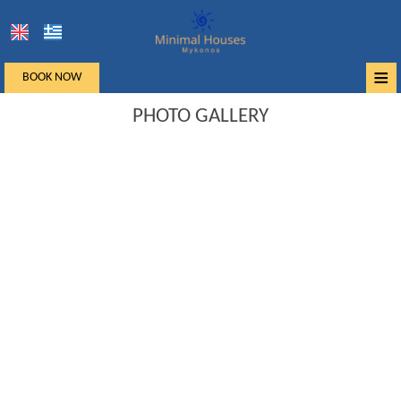
≡
BOOK NOW
Home
PHOTO GALLERY
Location
Accommodation
Facilities
Photo gallery
Mykonos
Request
Contact