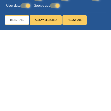
User data
Google ads
REJECT ALL
ALLOW SELECTED
ALLOW ALL