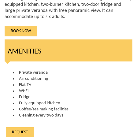
equipped kitchen, two-burner kitchen, two-door fridge and
large private veranda with free panoramic view. It can
accommodate up to six adults.
BOOK NOW
AMENITIES
Private veranda
Air conditioning
Flat TV
Wi-Fi
Fridge
Fully equipped kitchen
Coffee/tea making facilities
Cleaning every two days
REQUEST