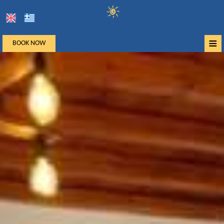
≡
BOOK NOW
Home
Location
Accommodation
Facilities
Photo gallery
Mykonos
Request
Contact