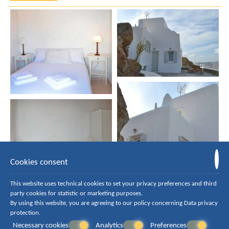
Cookies consent
This website uses technical cookies to set your privacy preferences and third
party cookies for statistic or marketing purposes.
By using this website, you are agreeing to our policy concerning
Data privacy
protection
.
Necessary cookies
Analytics
Preferences