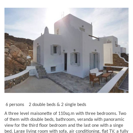
6 persons
2 double beds & 2 single beds
A three level maisonette of 110sq.m with three bedrooms. Two
of them with double beds, bathroom, veranda with panoramic
view for the third floor bedroom and the last one with a singe
bed. Large living room with sofa, air conditioning, flat TV, a fully