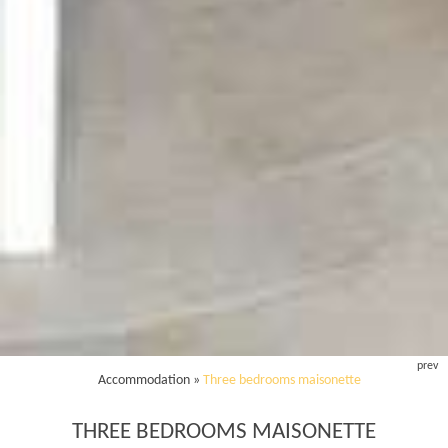
prev
Accommodation
»
Three bedrooms maisonette
THREE BEDROOMS MAISONETTE